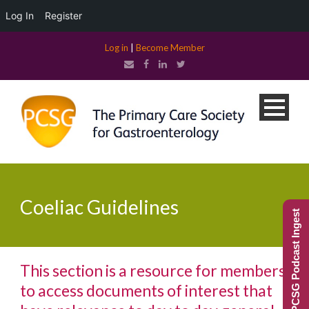
Log In
Register
Log in
|
Become Member
Coeliac Guidelines
PCSG Podcast Ingest
This section is a resource for members
to access documents of interest that