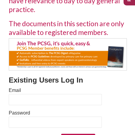
have relevance to day to day general
practice.
The documents in this section are only
available to registered members.
Existing Users Log In
Email
Password