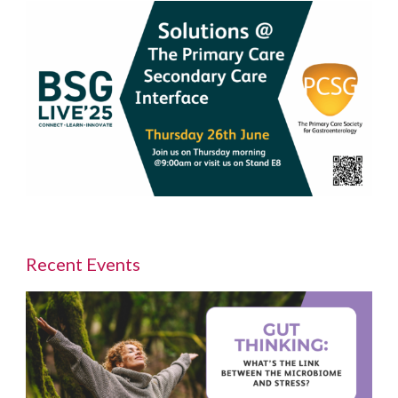
Recent Events