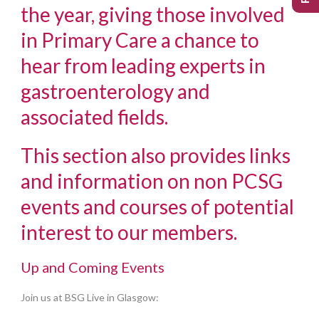
the year, giving those involved
in Primary Care a chance to
hear from leading experts in
gastroenterology and
associated fields.
This section also provides links
and information on non PCSG
events and courses of potential
interest to our members.
Up and Coming Events
Join us at BSG Live in Glasgow: