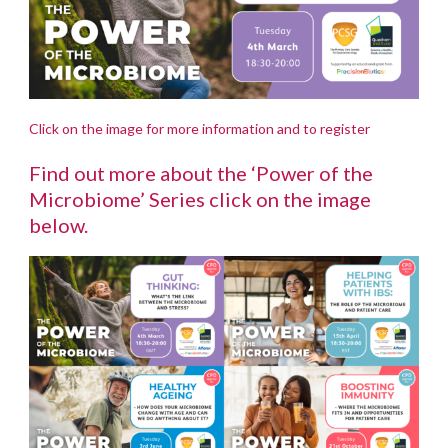
Click on the image for more information and to register
Find out more about the ‘Power of the
Microbiome’ Series click on the image
below.