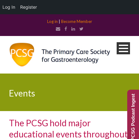
Log In
Register
Log in
|
Become Member
Events
PCSG Podcast Ingest
The PCSG hold major
educational events throughout