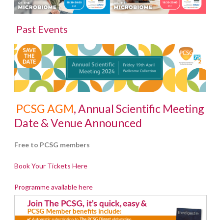
Past Events
PCSG AGM
, Annual Scientific Meeting
Date & Venue Announced
Free to PCSG members
Book Your Tickets Here
Programme available here