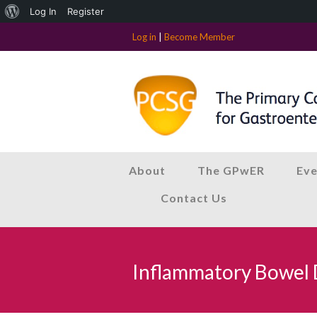
About
Log In
Register
WordPress
Log in
|
Become Member
About
The GPwER
Eve
Contact Us
Inflammatory Bowel 