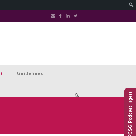
st
Guidelines
PCSG Podcast Ingest