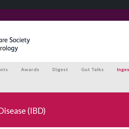
nts
Awards
Digest
Gut Talks
Inge
Disease (IBD)