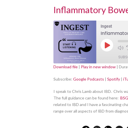
Inflammatory Bowe
Ingest
Inflammator
Play
Episode
SUBS
Download file
|
Play in new window
|
Dura
Google Podcasts
SHARE
Subscribe:
Google Podcasts
|
Spotify
|
iT
RSS FEED
LINK
I speak to Chris Lamb about IBD. Chris w
The full guidance can be found here:
BSG
EMBED
related to IBD and I have a fascinating c
range over all aspects of IBD from diag