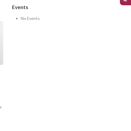
Events
No Events
e