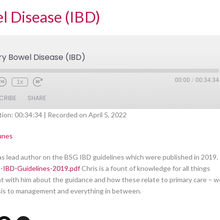
l Disease (IBD)
y Bowel Disease (IBD)
00:00
/
00:34:34
1x
CRIBE
SHARE
tion: 00:34:34
|
Recorded on April 5, 2022
Spotify
iTunes
unes
as lead author on the BSG IBD guidelines which were published in 2019.
-IBD-Guidelines-2019.pdf
Chris is a fount of knowledge for all things
hat with him about the guidance and how these relate to primary care – w
nosis to management and everything in between.