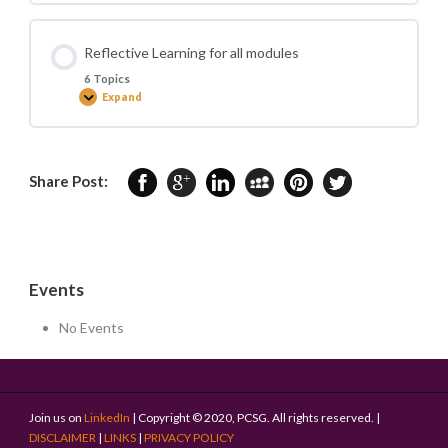
Discussions
(CBD)
for
all
Reflective Learning for all modules
modules
6 Topics
Expand
Reflective
Learning
for
all
modules
Share Post:
Events
No Events
Join us on
LinkedIn
| Copyright © 2020, PCSG. All rights reserved. |
DISCLAIMER
|
LINKS
|
PRIVACY POLICY