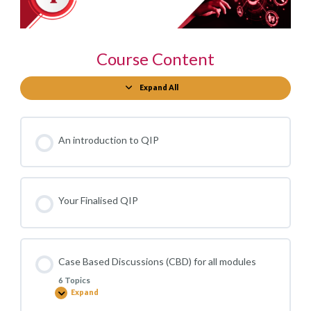
Course Content
Expand All
Modules
An introduction to QIP
Your Finalised QIP
Case Based Discussions (CBD) for all modules
6 Topics
Expand
Case
Based