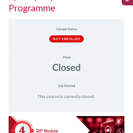
Programme
Current Status
NOT ENROLLED
Price
Closed
Get Started
This course is currently closed