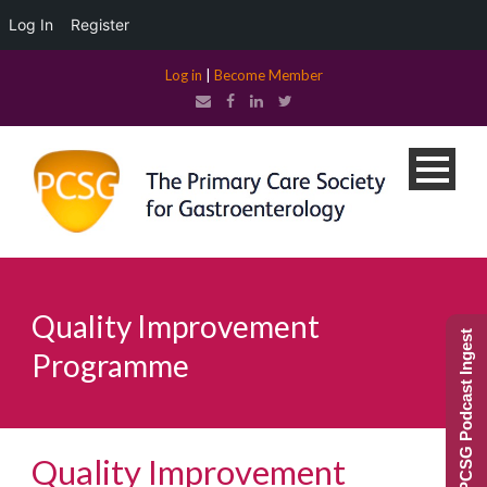
Log In
Register
Log in
|
Become Member
Quality Improvement
PCSG Podcast Ingest
Programme
Quality Improvement