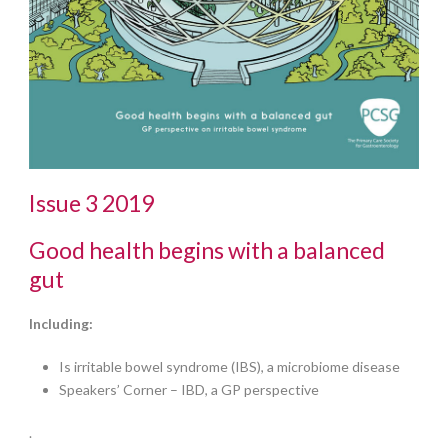
Issue 3 2019
Good health begins with a balanced
gut
Including:
Is irritable bowel syndrome (IBS), a microbiome disease
Speakers’ Corner – IBD, a GP perspective
.