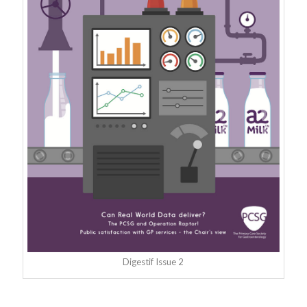
Digestif Issue 2