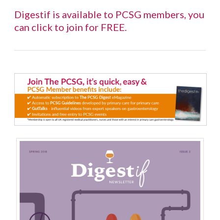
Digestif is available to PCSG members, you
can
click to join for FREE
.