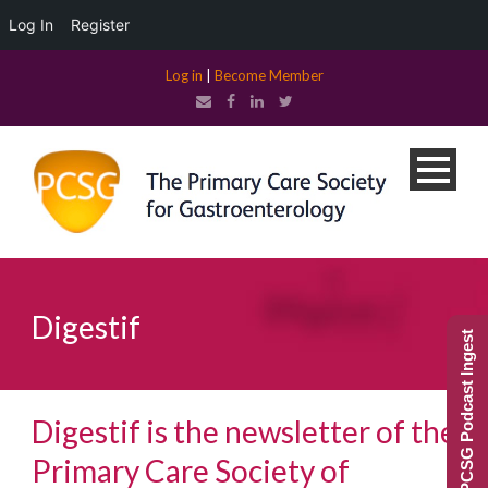
Log In
Register
Log in
|
Become Member
Digestif
PCSG Podcast Ingest
Digestif is the newsletter of the
Primary Care Society of