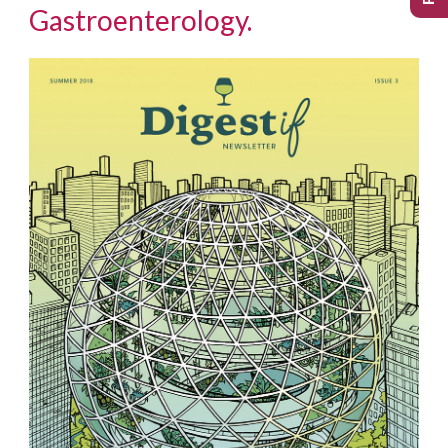
Gastroenterology.