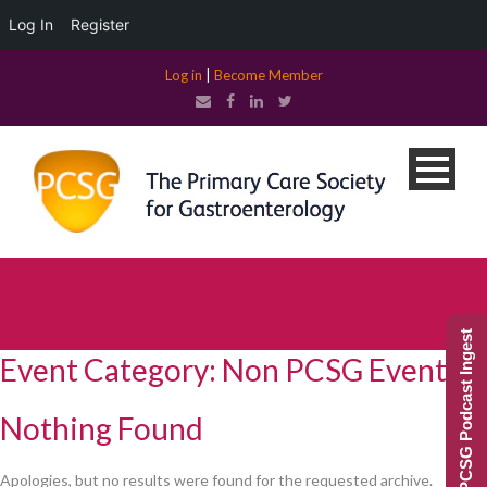
Log In
Register
Log in
|
Become Member
PCSG Podcast Ingest
Event Category:
Non PCSG Event
Nothing Found
Apologies, but no results were found for the requested archive.