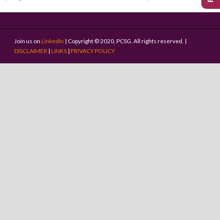
Join us on
LinkedIn
| Copyright © 2020, PCSG. All rights reserved. |
DISCLAIMER
|
LINKS
|
PRIVACY POLICY