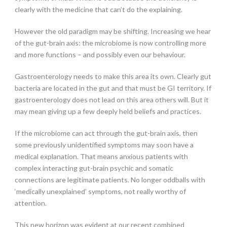
clearly with the medicine that can’t do the explaining.
However the old paradigm may be shifting. Increasing we hear
of the gut-brain axis: the microbiome is now controlling more
and more functions – and possibly even our behaviour.
Gastroenterology needs to make this area its own. Clearly gut
bacteria are located in the gut and that must be GI territory. If
gastroenterology does not lead on this area others will. But it
may mean giving up a few deeply held beliefs and practices.
If the microbiome can act through the gut-brain axis, then
some previously unidentified symptoms may soon have a
medical explanation. That means anxious patients with
complex interacting gut-brain psychic and somatic
connections are legitimate patients. No longer oddballs with
‘medically unexplained’ symptoms, not really worthy of
attention.
This new horizon was evident at our recent combined