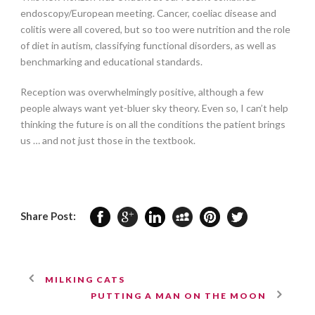
endoscopy/European meeting. Cancer, coeliac disease and
colitis were all covered, but so too were nutrition and the role
of diet in autism, classifying functional disorders, as well as
benchmarking and educational standards.
Reception was overwhelmingly positive, although a few
people always want yet-bluer sky theory. Even so, I can’t help
thinking the future is on all the conditions the patient brings
us … and not just those in the textbook.
Share Post:
MILKING CATS
PUTTING A MAN ON THE MOON