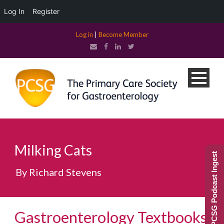
Log In
Register
Log in
|
Become Member
Milking Cats
PCSG Podcast Ingest
By Richard Stevens
Gastroenterology Textbooks