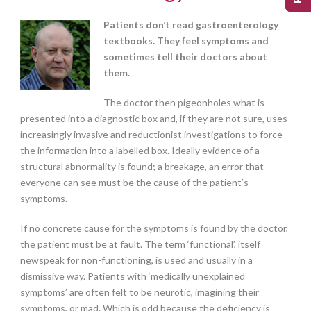
Patients don’t read gastroenterology
textbooks. They feel symptoms and
sometimes tell their doctors about
them.
The doctor then pigeonholes what is
presented into a diagnostic box and, if they are not sure, uses
increasingly invasive and reductionist investigations to force
the information into a labelled box. Ideally evidence of a
structural abnormality is found; a breakage, an error that
everyone can see must be the cause of the patient’s
symptoms.
If no concrete cause for the symptoms is found by the doctor,
the patient must be at fault. The term ‘functional’, itself
newspeak for non-functioning, is used and usually in a
dismissive way. Patients with ‘medically unexplained
symptoms’ are often felt to be neurotic, imagining their
symptoms, or mad. Which is odd because the deficiency is