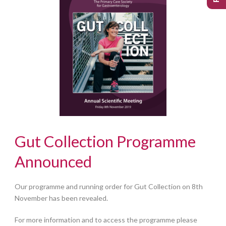
Gut Collection Programme
Announced
Our programme and running order for Gut Collection on 8th
November has been revealed.
For more information and to access the programme please