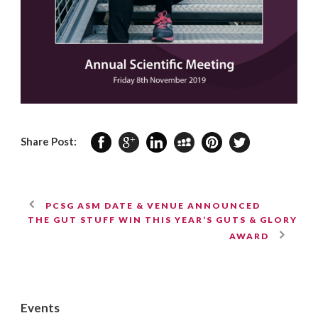
Share Post:
PCSG ASM DATE & VENUE ANNOUNCED
THE GUT STUFF WIN THIS YEAR’S GUTS & GLORY
AWARD
Events