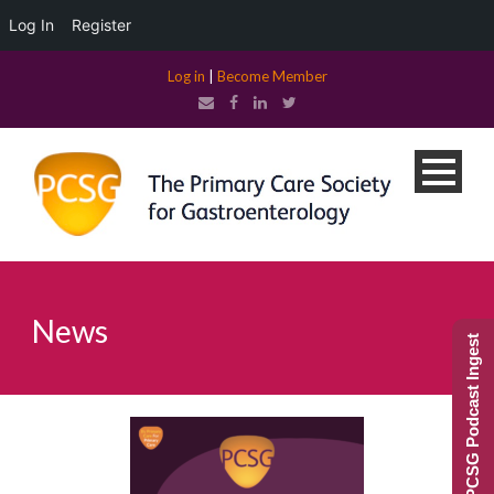
Log In
Register
Log in
|
Become Member
News
PCSG Podcast Ingest