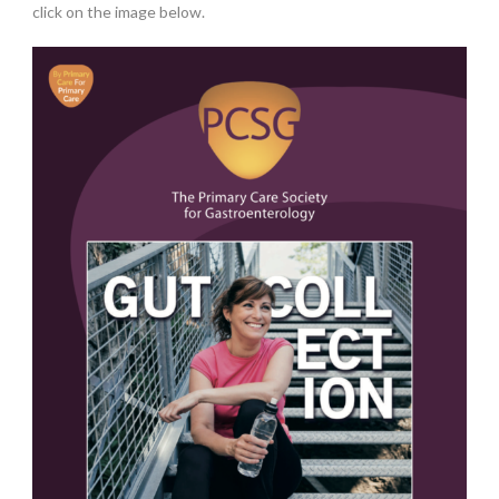
click on the image below.