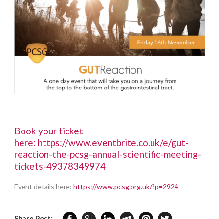
Book your ticket
here:
https://www.eventbrite.co.uk/e/gut-
reaction-the-pcsg-annual-scientific-meeting-
tickets-49378349974
Event details here:
https://www.pcsg.org.uk/?p=2924
Share Post: