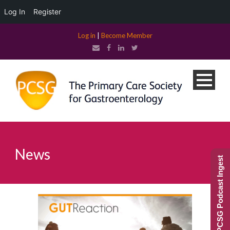
Log In
Register
Log in
|
Become Member
News
PCSG Podcast Ingest