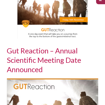
Gut Reaction – Annual
Scientific Meeting Date
Announced