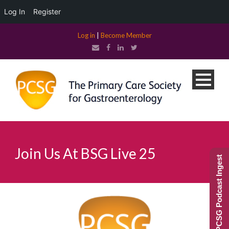
Log In
Register
Log in
|
Become Member
Join Us At BSG Live 25
PCSG Podcast Ingest