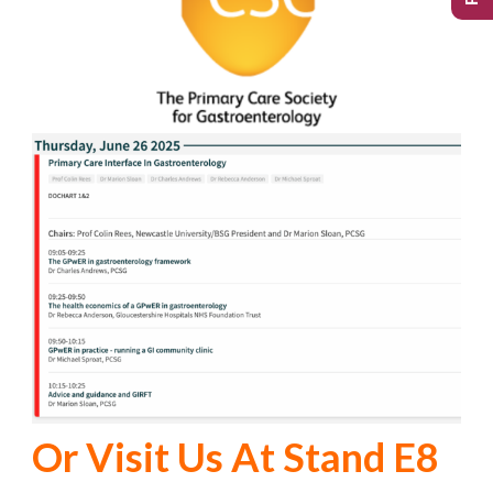
Or Visit Us At Stand E8