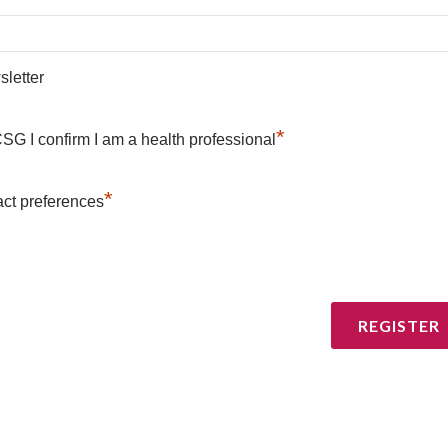
letter
*
SG I confirm I am a health professional
*
ct preferences