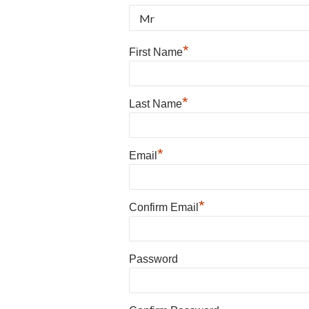
*
First Name
*
Last Name
*
Email
*
Confirm Email
Password