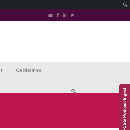
st
Guidelines
PCSG Podcast Ingest