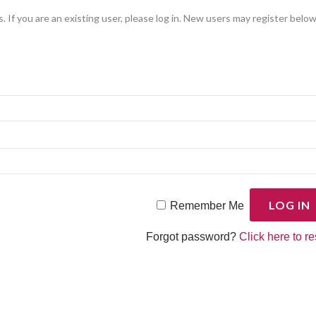
. If you are an existing user, please log in. New users may register below
Remember Me
Forgot password?
Click here to re