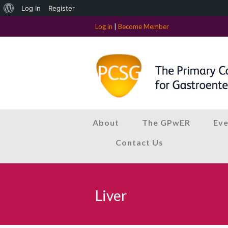
About
Log In
Register
WordPress
Log in
|
Become Member
About
The GPwER
Eve
Contact Us
Liver