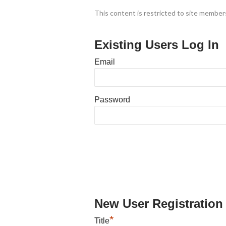
This content is restricted to site members
Existing Users Log In
Email
Password
New User Registration
*
Title