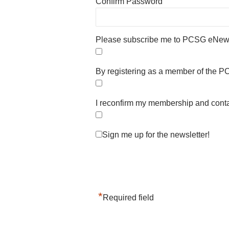
Confirm Password
Please subscribe me to PCSG eNews
By registering as a member of the PC
I reconfirm my membership and conta
Sign me up for the newsletter!
*
Required field