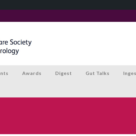
nts
Awards
Digest
Gut Talks
Inge