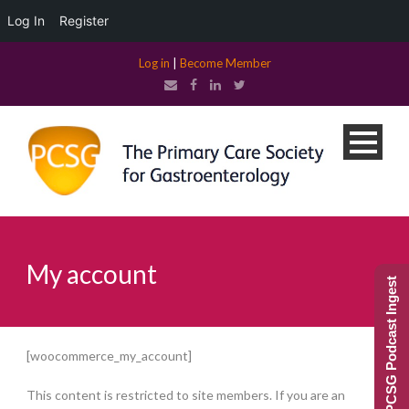
Log In
Register
Log in
|
Become Member
My account
PCSG Podcast Ingest
[woocommerce_my_account]
This content is restricted to site members. If you are an