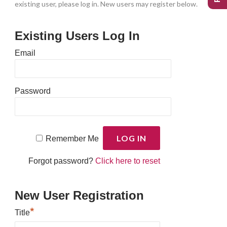
existing user, please log in. New users may register below.
Existing Users Log In
Email
Password
Remember Me
Forgot password?
Click here to reset
New User Registration
*
Title