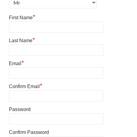
*
First Name
*
Last Name
*
Email
*
Confirm Email
Password
Confirm Password