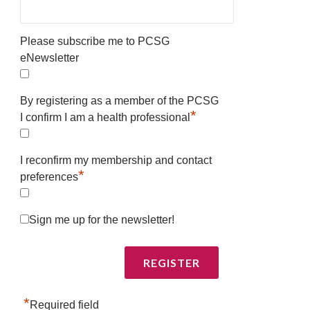
Please subscribe me to PCSG
eNewsletter
By registering as a member of the PCSG
*
I confirm I am a health professional
I reconfirm my membership and contact
*
preferences
Sign me up for the newsletter!
*
Required field