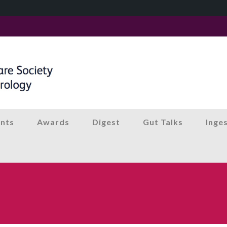
nts
Awards
Digest
Gut Talks
Inge