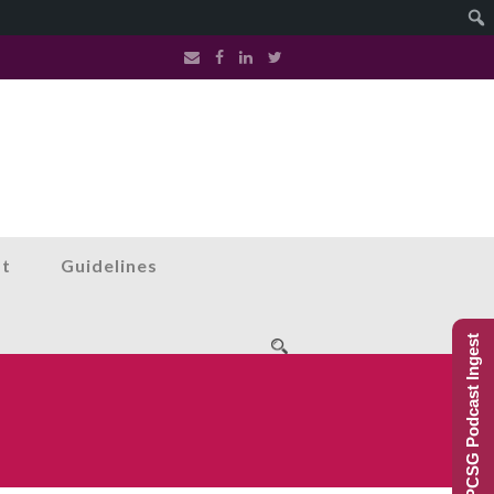
st
Guidelines
PCSG Podcast Ingest