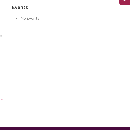
Events
No Events
as
NE