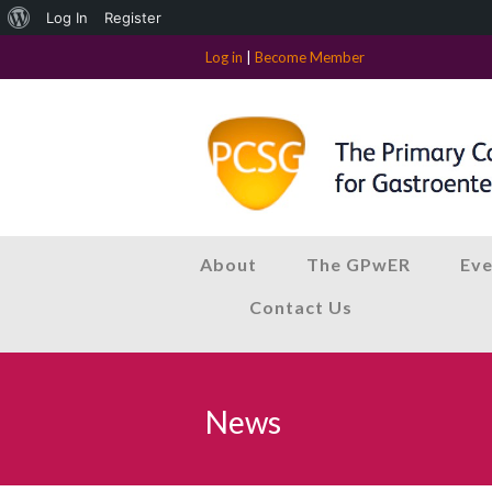
About
Log In
Register
WordPress
Log in
|
Become Member
About
The GPwER
Eve
Contact Us
News