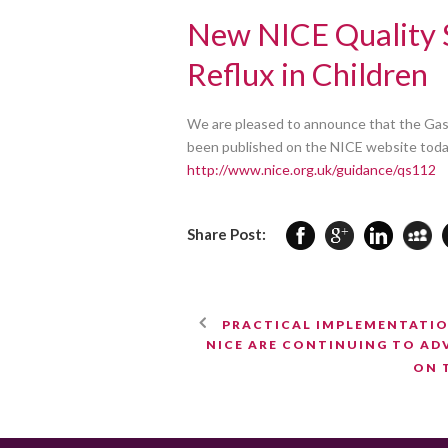
New NICE Quality 
Reflux in Children
We are pleased to announce that the Gast
been published on the NICE website today.
http://www.nice.org.uk/guidance/qs112
Share Post:
PRACTICAL IMPLEMENTATIO
NICE ARE CONTINUING TO ADV
ON 