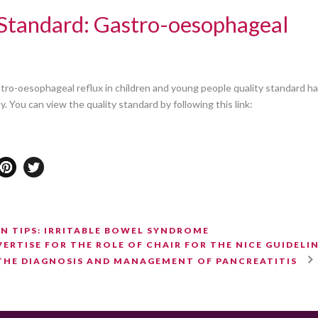
Standard: Gastro-oesophageal
ro-oesophageal reflux in children and young people quality standard h
 You can view the quality standard by following this link:
N TIPS: IRRITABLE BOWEL SYNDROME
ERTISE FOR THE ROLE OF CHAIR FOR THE NICE GUIDELI
THE DIAGNOSIS AND MANAGEMENT OF PANCREATITIS