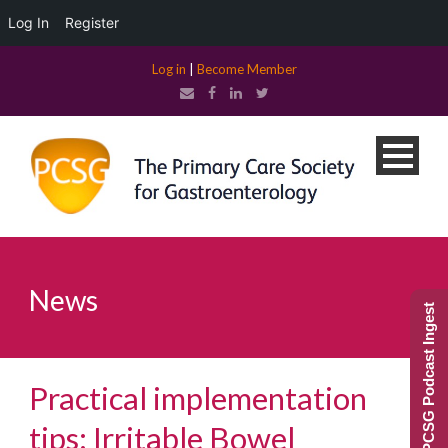
Log In
Register
Log in
|
Become Member
News
PCSG Podcast Ingest
Practical implementation
tips: Irritable Bowel