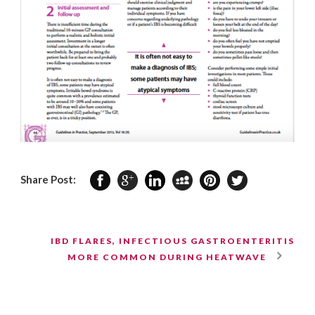
Share Post:
IBD FLARES, INFECTIOUS GASTROENTERITIS
MORE COMMON DURING HEATWAVE