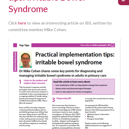
Syndrome
Click
here
to view an interesting article on IBS, written by
committee member Mike Cohen.