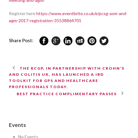
meeting-and-agm/
Register here
https://www.eventbrite.co.uk/e/pcsg-asm-and-
agm-2017-registration-35538864701
Share Post:
THE RCGP, IN PARTNERSHIP WITH CROHN’S
AND COLITIS UK, HAS LAUNCHED A IBD
TOOLKIT FOR GPS AND HEALTHCARE
PROFESSIONALS TODAY.
BEST PRACTICE COMPLIMENTARY PASSES
Events
No Events