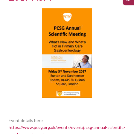
Event details here
https://www.pcsg.org.uk/events/event/pcsg-annual-scientifc-