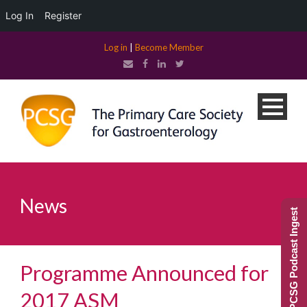
Log In
Register
Log in
|
Become Member
News
PCSG Podcast Ingest
Programme Announced for
2017 ASM