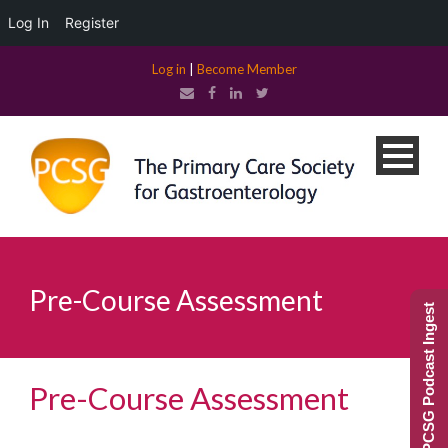
Log In
Register
Log in
|
Become Member
Pre-Course Assessment
PCSG Podcast Ingest
Pre-Course Assessment