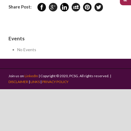
Share Post:
Events
No Events
Join us on
LinkedIn
| Copyright © 2020, PCSG. All rights reserved. |
DISCLAIMER
|
LINKS
|
PRIVACY POLICY