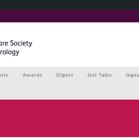
nts
Awards
Digest
Gut Talks
Inge