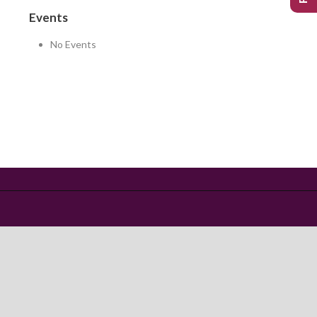
Events
No Events