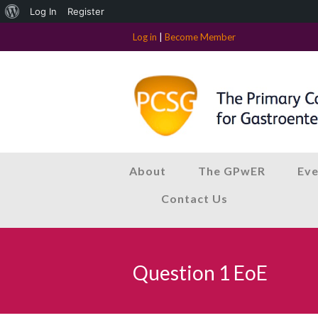
About
Log In
Register
WordPress
Log in
|
Become Member
About
The GPwER
Eve
Contact Us
Question 1 EoE