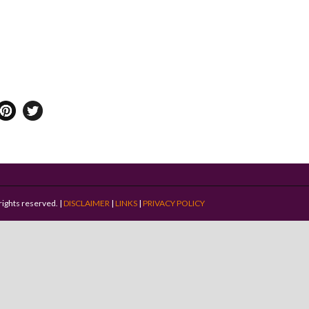
rights reserved. |
DISCLAIMER
|
LINKS
|
PRIVACY POLICY