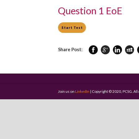
Question 1 EoE
Share Post:
Join us on
LinkedIn
| Copyright © 2020, PCSG. All 