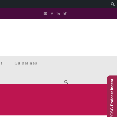
st
Guidelines
PCSG Podcast Ingest