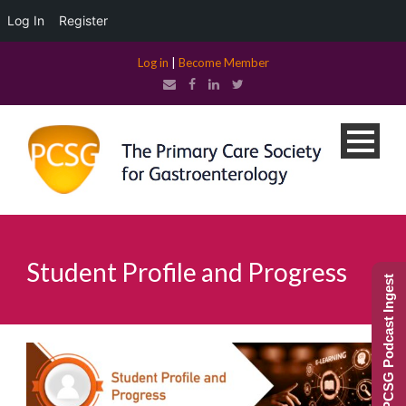
Log In
Register
Log in
|
Become Member
Student Profile and Progress
PCSG Podcast Ingest