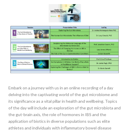
Embark on a journey with us in an online recording of a day
delving into the captivating world of the gut microbiome and
its significance as a vital pillar in health and wellbeing. Topics
of the day will include an exploration of the gut microbiota and
the gut-brain axis, the role of hormones in IBS and the
application of biotics in diverse populations such as elite
athletes and individuals with inflammatory bowel disease