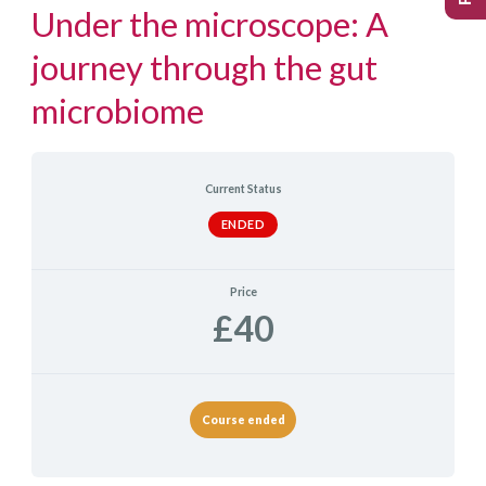
Under the microscope: A
journey through the gut
microbiome
Current Status
ENDED
Price
£40
Course ended