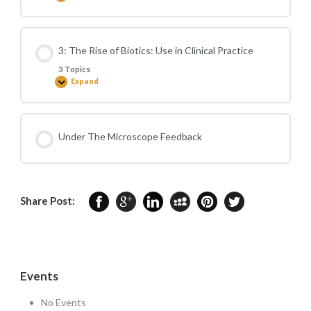
and
The
Wellbeing
Gut
Microbiome
in
Key
3: The Rise of Biotics: Use in Clinical Practice
Areas
of
3 Topics
Health
Expand
3:
The
Rise
of
Biotics:
Use
Under The Microscope Feedback
in
Clinical
Practice
Share Post:
Events
No Events