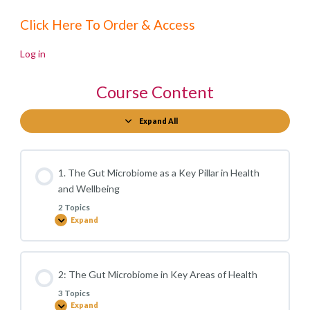
Click Here To Order & Access
Log in
Course Content
Expand All
Modules
1. The Gut Microbiome as a Key Pillar in Health
and Wellbeing
2 Topics
Expand
1.
The
Gut
Microbiome
as
a
2: The Gut Microbiome in Key Areas of Health
Key
Pillar
3 Topics
in
Health
Expand
2: