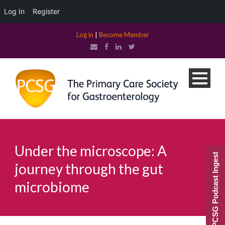
Log In
Register
Log in
|
Become Member
Under the microscope: A
PCSG Podcast Ingest
journey through the gut
microbiome