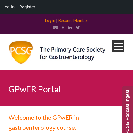
Log In
Register
Log in
|
Become Member
GPwER Portal
PCSG Podcast Ingest
Welcome to the GPwER in
gastroenterology course.