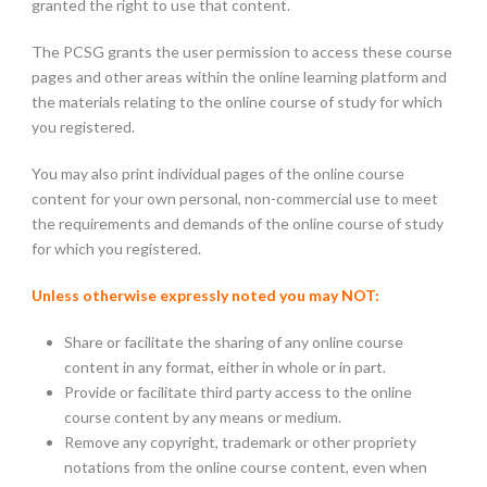
granted the right to use that content.
The PCSG grants the user permission to access these course
pages and other areas within the online learning platform and
the materials relating to the online course of study for which
you registered.
You may also print individual pages of the online course
content for your own personal, non-commercial use to meet
the requirements and demands of the online course of study
for which you registered.
Unless otherwise expressly noted you may NOT:
Share or facilitate the sharing of any online course
content in any format, either in whole or in part.
Provide or facilitate third party access to the online
course content by any means or medium.
Remove any copyright, trademark or other propriety
notations from the online course content, even when