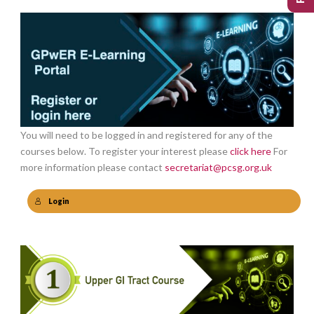
You will need to be logged in and registered for any of the
courses below. To register your interest please
click here
For
more information please contact
secretariat@pcsg.org.uk
Login