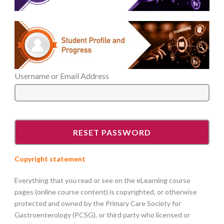
Username or Email Address
Copyright statement
Everything that you read or see on the eLearning course
pages (online course content) is copyrighted, or otherwise
protected and owned by the Primary Care Society for
Gastroenterology (PCSG), or third party who licensed or