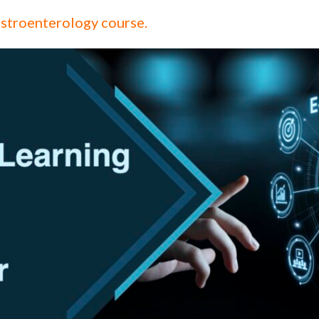
stroenterology course.