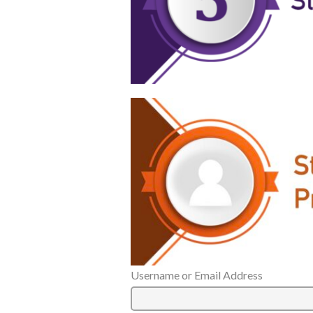
Username or Email Address