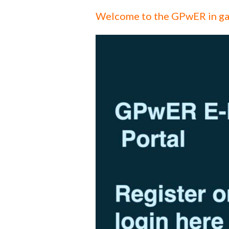
Welcome to the GPwER in ga