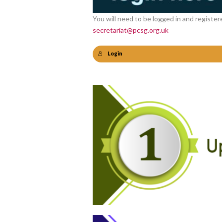
You will need to be logged in and register
secretariat@pcsg.org.uk
Login