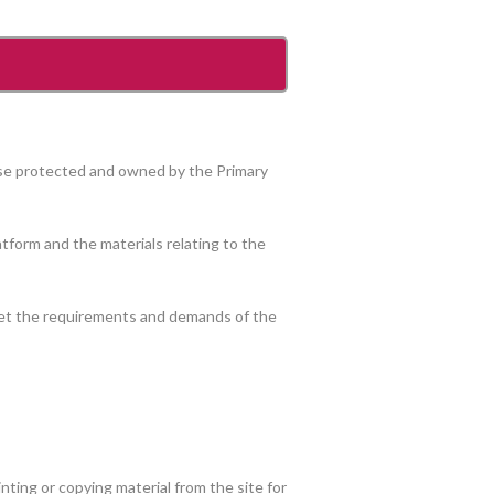
wise protected and owned by the Primary
tform and the materials relating to the
meet the requirements and demands of the
ting or copying material from the site for