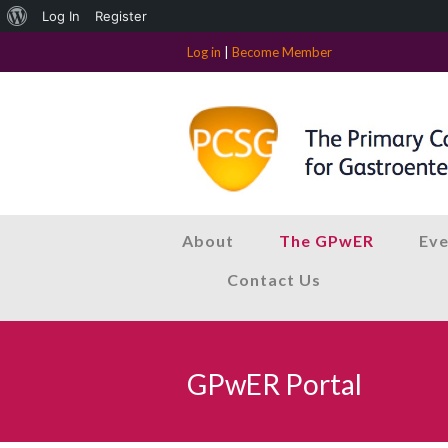
About
Log In
Register
WordPress
Log in
|
Become Member
About
The GPwER
Eve
Contact Us
GPwER Portal