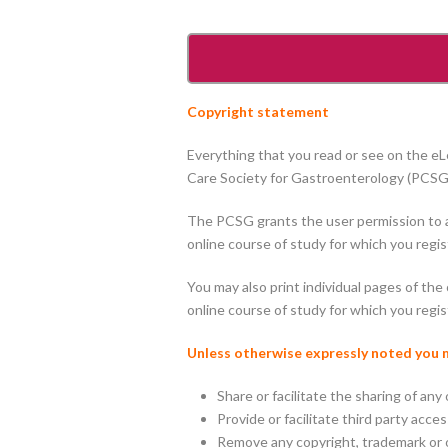
Copyright statement
Everything that you read or see on the e
Care Society for Gastroenterology (PCSG),
The PCSG grants the user permission to ac
online course of study for which you regis
You may also print individual pages of t
online course of study for which you regis
Unless otherwise expressly noted you
Share or facilitate the sharing of any
Provide or facilitate third party acc
Remove any copyright, trademark or o