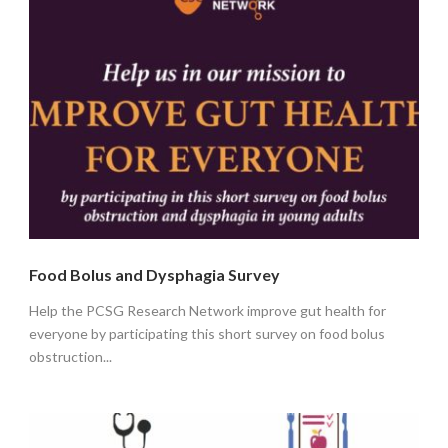
Food Bolus and Dysphagia Survey
Help the PCSG Research Network improve gut health for
everyone by participating this short survey on food bolus
obstruction...