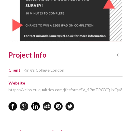
Project Info
Client
King's College London
Website
https://kclbs.eu.qualtrics.com/jfe/form/SV_4PmTROYQ1xQu8Kx