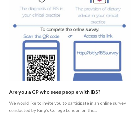
Are you a GP who sees people with IBS?
We would like to invite you to participate in an online survey
conducted by King’s College London on the...