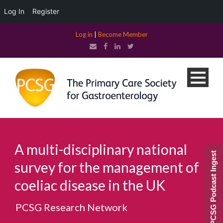
Log In
Register
Log in
|
Become Member
A multi-disciplinary national
PCSG Podcast Ingest
survey for the management of
coeliac disease in the UK
PCSG Research Network