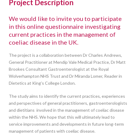
Project Description
We would like to invite you to participate
in this online questionnaire investigating
current practices in the management of
coeliac disease in the UK.
The project is a collaboration between Dr Charles Andrews,
General Practitioner at Mendip Vale Medical Practice, Dr Matt
Brookes Consultant Gastroenterologist at the Royal
Wolverhampton NHS Trust and Dr Miranda Lomer, Reader in
Dietetics at King’s College London.
The study aims to identify the current practices, experiences
and perspectives of general practitioners, gastroenterologists
and dietitians involved in the management of coeliac disease
within the NHS. We hope that this will ultimately lead to
service improvements and developments in future long-term
management of patients with coeliac disease.