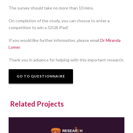
The survey should take no more than 10 mins.
On completion of the study, you can choose to enter a
competition to win a 32GB iPad!
If you would like further information, please email
Dr Miranda
Lomer
.
Thank you in advance for helping with this important research.
GO TO QUESTIONNAIRE
Related Projects